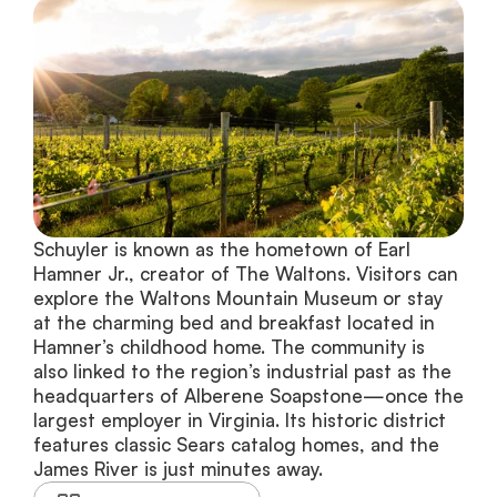
Schuyler is known as the hometown of Earl 
Hamner Jr., creator of The Waltons. Visitors can 
explore the Waltons Mountain Museum or stay 
at the charming bed and breakfast located in 
Hamner’s childhood home. The community is 
also linked to the region’s industrial past as the 
headquarters of Alberene Soapstone—once the 
largest employer in Virginia. Its historic district 
features classic Sears catalog homes, and the 
James River is just minutes away.