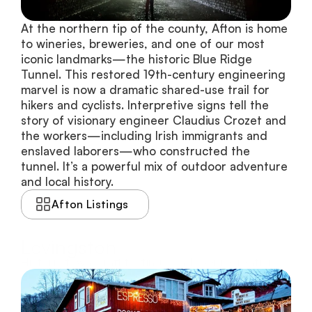
At the northern tip of the county, Afton is home 
to wineries, breweries, and one of our most 
iconic landmarks—the historic Blue Ridge 
Tunnel. This restored 19th-century engineering 
marvel is now a dramatic shared-use trail for 
hikers and cyclists. Interpretive signs tell the 
story of visionary engineer Claudius Crozet and 
the workers—including Irish immigrants and 
enslaved laborers—who constructed the 
tunnel. It’s a powerful mix of outdoor adventure 
and local history.
Afton Listings
Lovingston
Historic town, craft tastings, and river recreation