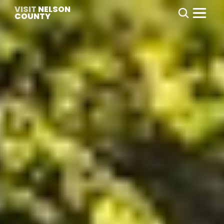
VISIT
 NELSON 
COUNTY