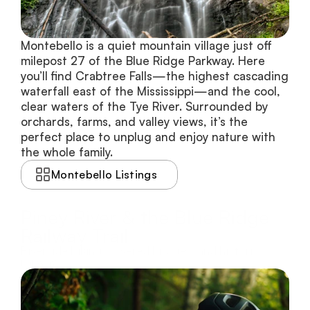
Montebello is a quiet mountain village just off 
milepost 27 of the Blue Ridge Parkway. Here 
you’ll find Crabtree Falls—the highest cascading 
waterfall east of the Mississippi—and the cool, 
clear waters of the Tye River. Surrounded by 
orchards, farms, and valley views, it’s the 
perfect place to unplug and enjoy nature with 
the whole family.
Montebello Listings
Piney River & the Blue Ridge
Railway Trail
Riverside biking, covered bridges, and historic
railways