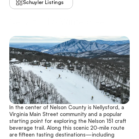
Schuyler Listings
Nellysford & Wintergreen
Craft beverages, resort recreation, and scenic
valley trails
In the center of Nelson County is Nellysford, a 
Virginia Main Street community and a popular 
starting point for exploring the Nelson 151 craft 
beverage trail. Along this scenic 20-mile route 
are fifteen tasting destinations—including 