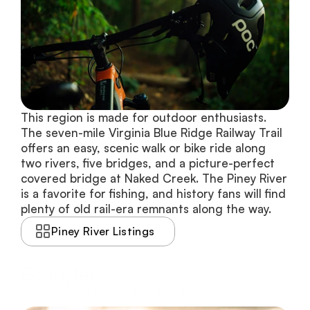
This region is made for outdoor enthusiasts. 
The seven-mile Virginia Blue Ridge Railway Trail 
offers an easy, scenic walk or bike ride along 
two rivers, five bridges, and a picture-perfect 
covered bridge at Naked Creek. The Piney River 
is a favorite for fishing, and history fans will find 
plenty of old rail-era remnants along the way.
Piney River Listings
Schuyler
Waltons heritage, soapstone, and James River
access