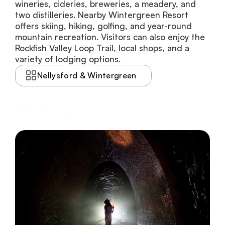
wineries, cideries, breweries, a meadery, and 
two distilleries. Nearby Wintergreen Resort 
offers skiing, hiking, golfing, and year-round 
mountain recreation. Visitors can also enjoy the 
Rockfish Valley Loop Trail, local shops, and a 
variety of lodging options.
Nellysford & Wintergreen
Afton
Wineries and breweries, Blue Ridge Tunnel, and
mountain overlooks