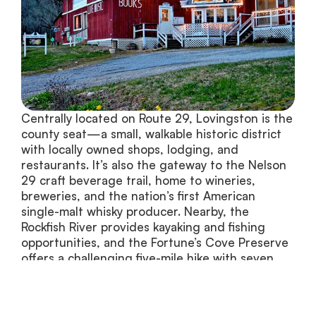
Centrally located on Route 29, Lovingston is the 
county seat—a small, walkable historic district 
with locally owned shops, lodging, and 
restaurants. It’s also the gateway to the Nelson 
29 craft beverage trail, home to wineries, 
breweries, and the nation’s first American 
single-malt whisky producer. Nearby, the 
Rockfish River provides kayaking and fishing 
opportunities, and the Fortune’s Cove Preserve 
offers a challenging five-mile hike with seven 
scenic overlooks.
Lovingston Listings