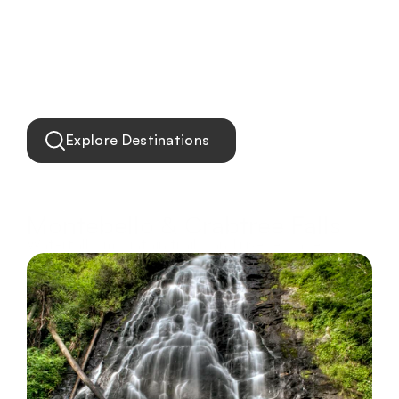
Explore Destinations
Montebello & Crabtree Falls
Waterfalls, mountain trails, and river escapes