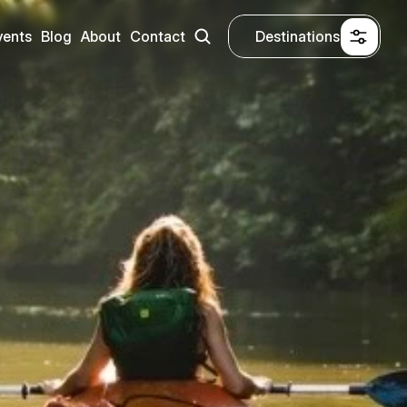
vents
Blog
About
Contact
Destinations