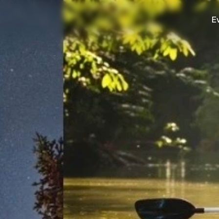
E
Culture
County connections and services
Outdoor
Trails, parks, and adventure.
Stay
Cabins, inns, and cozy lodging.