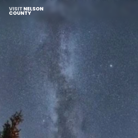
VISIT
 NELSON 
COUNTY