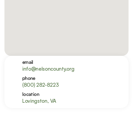
email
info@nelsoncounty.org
phone
(800) 282-8223
location
Lovingston, VA