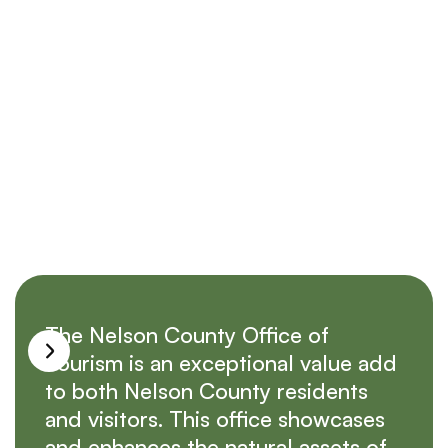
Submit
The Nelson County Office of
Tourism is an exceptional value add
to both Nelson County residents
and visitors. This office showcases
and enhances the natural assets of