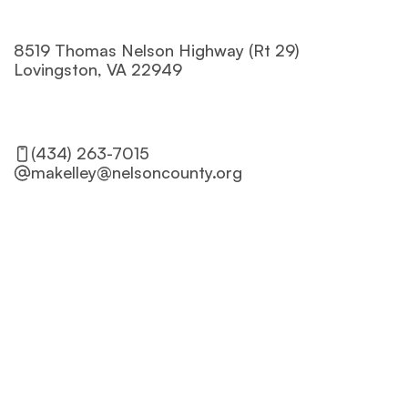
8519 Thomas Nelson Highway (Rt 29) 

Lovingston, VA 22949
Get Directions
(434) 263-7015
makelley@nelsoncounty.org
Name
Phone
Email*
Message*