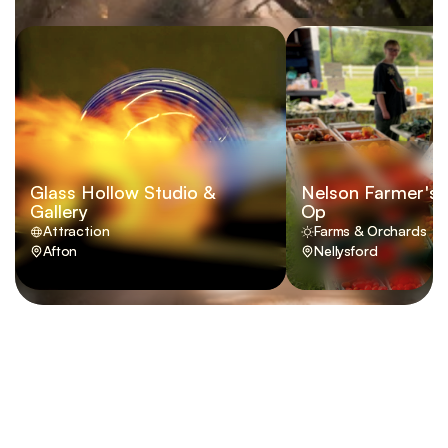
Glass Hollow Studio &
Nelson Farmer's 
Gallery
Op
Attraction
Farms & Orchards
Afton
Nellysford
VISIT
 NELSON 
COUNTY