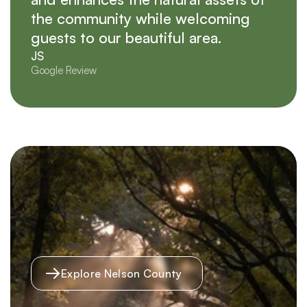
the community while welcoming
guests to our beautiful area.
JS
Google Review
Explore Nelson County