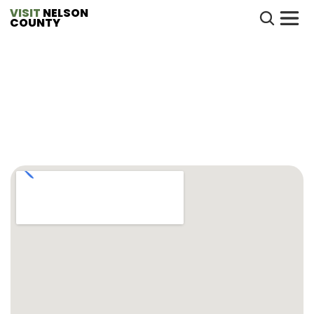
VISIT
 NELSON 
COUNTY