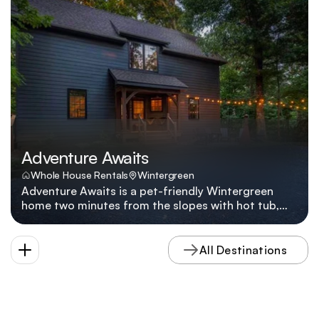
779 Blue Ridge Drive a go-to for families who want
to be on the slopes in under five minutes.
Adventure Awaits
Whole House Rentals
Wintergreen
Adventure Awaits is a pet-friendly Wintergreen
home two minutes from the slopes with hot tub,
fire pit, multiple living areas, and five smart TVs.
Adventure Awaits lives up to its name with a hot
tub, multiple lounges, pet-friendly policies, and a
All Destinations
location two minutes from Wintergreen's slopes
and hiking shuttles.