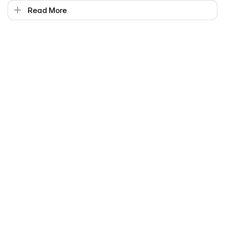
Read More