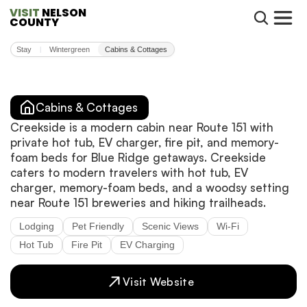
VISIT
 NELSON 
COUNTY
Stay
Wintergreen
Cabins & Cottages
|
Cabins & Cottages
Creekside is a modern cabin near Route 151 with
private hot tub, EV charger, fire pit, and memory-
foam beds for Blue Ridge getaways. Creekside
caters to modern travelers with hot tub, EV
charger, memory-foam beds, and a woodsy setting
near Route 151 breweries and hiking trailheads.
Lodging
Pet Friendly
Scenic Views
Wi-Fi
Hot Tub
Fire Pit
EV Charging
Visit Website