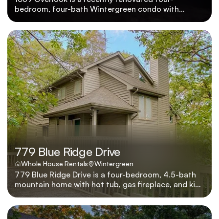
bedroom, four-bath Wintergreen condo with
panoramic mountain views, golf course proximity,
and small-dog-friendly policy. 1639 Overlook was
recently renovated to showcase four bedrooms,
four baths, pet-friendly policies for small dogs, and
sweeping Wintergreen vistas beside the golf
course.
779 Blue Ridge Drive
Whole House Rentals
Wintergreen
779 Blue Ridge Drive is a four-bedroom, 4.5-bath
mountain home with hot tub, gas fireplace, and king
beds in every suite, located four minutes from
skiing. Four king suites, a bubbling hot tub, and a
great room anchored by a stone fireplace make