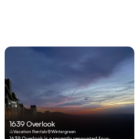
1639 Overlook
Vacation Rentals
Wintergreen
1639 Overlook is a recently renovated four-