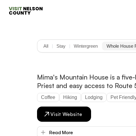
VISIT
 NELSON 
COUNTY
All
Stay
Wintergreen
Whole House 
|
|
Mima's Mountain House is a five-
Priest and easy access to Route 
Coffee
Hiking
Lodging
Pet Friendl
Visit Website
Read More