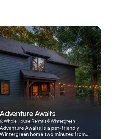
Adventure Awaits
Whole House Rentals
Wintergreen
Adventure Awaits is a pet-friendly
Wintergreen home two minutes from