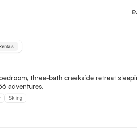
E
Culture
County connections and services
Rentals
Outdoor
Trails, parks, and adventure.
Stay
Cabins, inns, and cozy lodging.
bedroom, three-bath creekside retreat sleepi
56 adventures.
y
Skiing