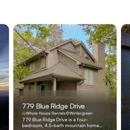
779 Blue Ridge Drive
Whole House Rentals
Wintergreen
779 Blue Ridge Drive is a four-
bedroom, 4.5-bath mountain home