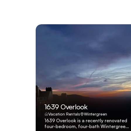
1639 Overlook
Vacation Rentals
Wintergreen
1639 Overlook is a recently renovated
four-bedroom, four-bath Wintergreen