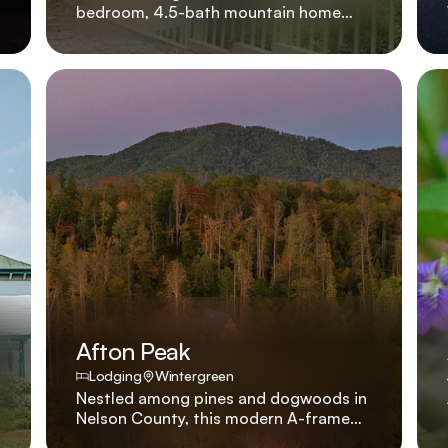
bedroom, 4.5-bath mountain home
with hot tub, gas fireplace, and king
beds in every suite, located four
minutes from skiing. Four king suites, a
bubbling hot tub, and a great room
anchored by a stone fireplace make
779 Blue Ridge Drive a go-to for
families who want to be on the slopes
in under five minutes.
Afton Peak
Lodging
Wintergreen
Nestled among pines and dogwoods in
Nelson County, this modern A-frame
was created to balance luxury and