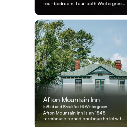
four-bedroom, four-bath Wintergreen
condo with panoramic mountain views,
golf course proximity, and small-dog-
friendly policy. 1639 Overlook was
recently renovated to showcase four
bedrooms, four baths, pet-friendly
policies for small dogs, and sweeping
Wintergreen vistas beside the golf
course.
Afton Mountain Inn
Bed and Breakfast
Wintergreen
Afton Mountain Inn is an 1848
farmhouse turned boutique hotel with
six suites and a premium villa offering