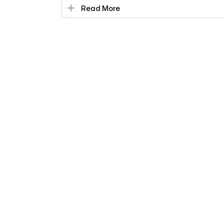
Read More