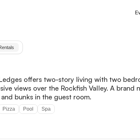
E
Culture
County connections and services
Rentals
Outdoor
Trails, parks, and adventure.
Stay
Cabins, inns, and cozy lodging.
dges offers two-story living with two bedro
nsive views over the Rockfish Valley. A bran
n and bunks in the guest room.
Pizza
Pool
Spa