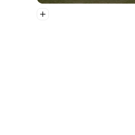
premium bedding, Wi-Fi, robes, snack
bar, two hot tubs, pool, decks, fire pits,
badminton, and private trail across ten
acres. Built in 1848, more than a
decade before the start of the
American Civil War, our historic
farmhouse features original heart pine
flooring, ornate woodwork, and a
stained glass entryway.
VISIT
 NELSON 
COUNTY
Stay connected.