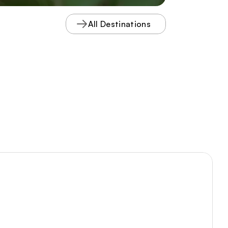
complete with interpretive guides
describing the braided streams and
All Destinations
northern plant species that thrive
there.
Tours PDF
Visitor PDF
Meeting Spaces
VA250