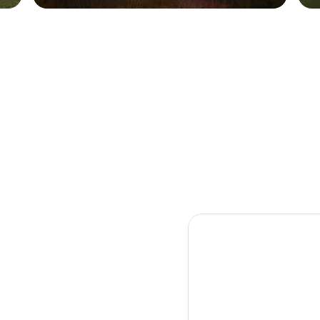
warmth, where every detail invites you
to slow down, reconnect, and stay a
little longer..
Culture
Community
Taste
Experience