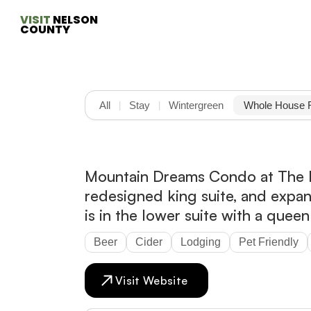
VISIT
 NELSON 
COUNTY
All
Stay
Wintergreen
Whole House 
|
|
Mountain Dreams Condo at The Le
redesigned king suite, and expa
is in the lower suite with a quee
Beer
Cider
Lodging
Pet Friendly
Visit Website