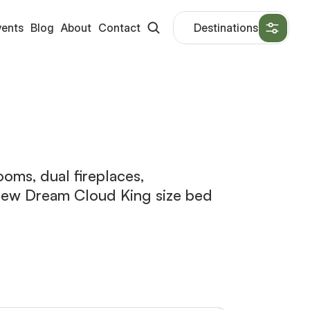
vents
Blog
About
Contact
Destinations
oms, dual fireplaces,
d new Dream Cloud King size bed