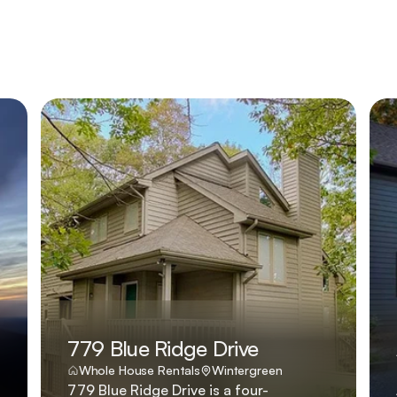
779 Blue Ridge Drive
Whole House Rentals
Wintergreen
779 Blue Ridge Drive is a four-