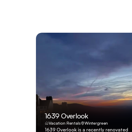
1639 Overlook
Vacation Rentals
Wintergreen
1639 Overlook is a recently renovated