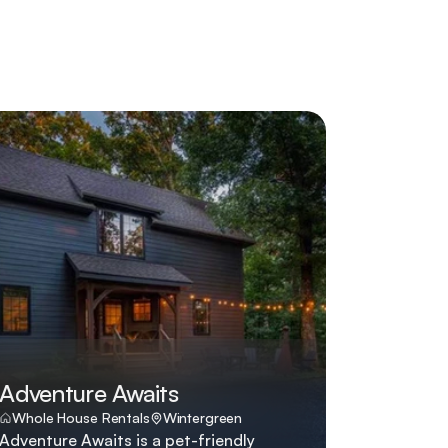
Adventure Awaits
Whole House Rentals
Wintergreen
Adventure Awaits is a pet-friendly