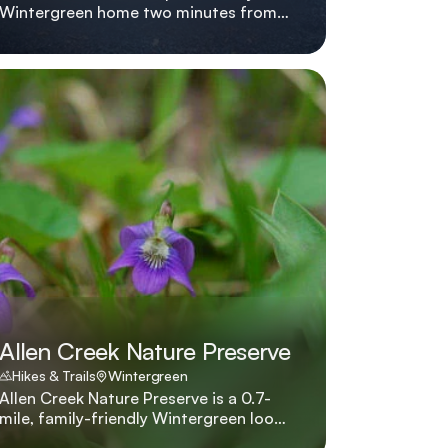
Wintergreen home two minutes from
the slopes with hot tub, fire pit,
multiple living areas, and five smart
TVs. Adventure Awaits lives up to its
name with a hot tub, multiple lounges,
pet-friendly policies, and a location
two minutes from Wintergreen's slopes
and hiking shuttles.
Allen Creek Nature Preserve
Hikes & Trails
Wintergreen
Allen Creek Nature Preserve is a 0.7-
mile, family-friendly Wintergreen loop
through a rare high-elevation wetland,