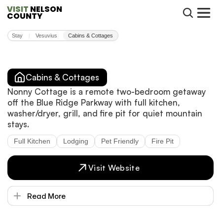
VISIT
 NELSON 
COUNTY
Stay
Vesuvius
Cabins & Cottages
|
Cabins & Cottages
Nonny Cottage is a remote two-bedroom getaway
off the Blue Ridge Parkway with full kitchen,
washer/dryer, grill, and fire pit for quiet mountain
stays.
Full Kitchen
Lodging
Pet Friendly
Fire Pit
Visit Website
Read More