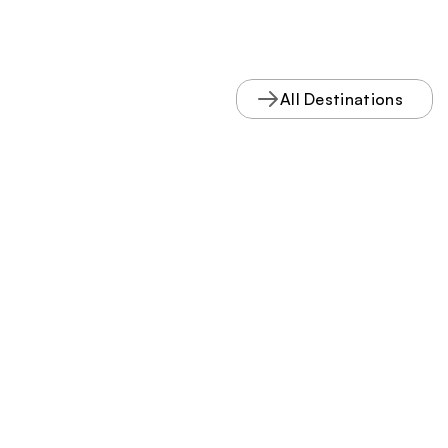
All Destinations
VISIT
 NELSON 
COUNTY
Stay connected.
Subscribe to our mailing list
Subscribe