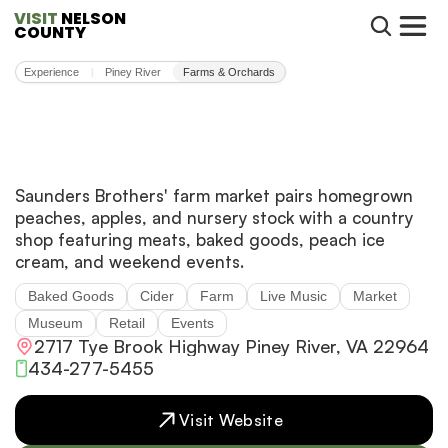
VISIT
 NELSON 
COUNTY
Experience
Piney River
Farms & Orchards
|
Saunders Brothers' farm market pairs homegrown
peaches, apples, and nursery stock with a country
shop featuring meats, baked goods, peach ice
cream, and weekend events.
Baked Goods
Cider
Farm
Live Music
Market
Museum
Retail
Events
2717 Tye Brook Highway Piney River, VA 22964
434-277-5455
Visit Website