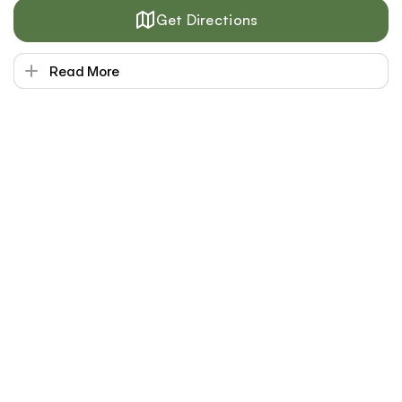
Get Directions
Read More