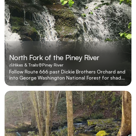
North Fork of the Piney River
Hikes & Trails
Piney River
Follow Route 666 past Dickie Brothers Orchard and
into George Washington National Forest for shady
picnics beside the river.