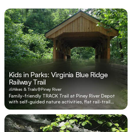
Kids in Parks: Virginia Blue Ridge
Railway Trail
Hikes & Trails
Piney River
Family-friendly TRACK Trail at Piney River Depot
with self-guided nature activities, flat rail-trail
mileage, and prizes through Kids in Parks.