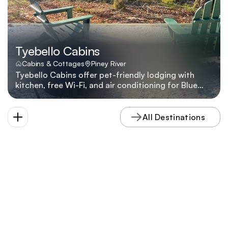
Tyebello Cabins
Cabins & Cottages
Piney River
Tyebello Cabins offer pet-friendly lodging with
kitchen, free Wi-Fi, and air conditioning for Blue
Ridge travelers seeking simple comforts near Tyro.
All Destinations
VISIT
 NELSON 
COUNTY