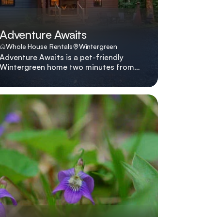
Adventure Awaits
Whole House Rentals
Wintergreen
Adventure Awaits is a pet-friendly
Wintergreen home two minutes from
the slopes with hot tub, fire pit,
multiple living areas, and five smart
TVs. Adventure Awaits lives up to its
name with a hot tub, multiple lounges,
pet-friendly policies, and a location
two minutes from Wintergreen's slopes
and hiking shuttles.