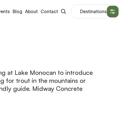
vents
Blog
About
Contact
Destinations
ing at Lake Monocan to introduce
ing for trout in the mountains or
endly guide. Midway Concrete