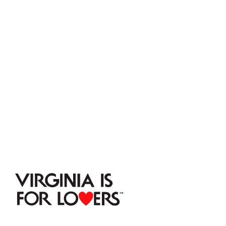
VISIT
 NELSON 
COUNTY
Stay connected.
Subscribe to our mailing list