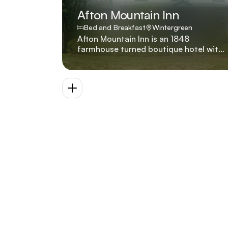
Afton Mountain Inn
Bed and Breakfast
Wintergreen
Afton Mountain Inn is an 1848
farmhouse turned boutique hotel with
six suites and a premium villa offering
premium bedding, Wi-Fi, robes, snack
bar, two hot tubs, pool, decks, fire pits,
badminton, and private trail across ten
acres. Built in 1848, more than a
decade before the start of the
American Civil War, our historic
farmhouse features original heart pine
flooring, ornate woodwork, and a
stained glass entryway.