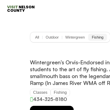
VISIT
 NELSON 
COUNTY
All
Outdoor
Wintergreen
Fishing
|
|
Wintergreen’s Orvis-Endorsed in
students to the art of fly fishing
smallmouth bass on the legenda
Ramp (In James River WMA off 
Classes
Fishing
434-325-8180