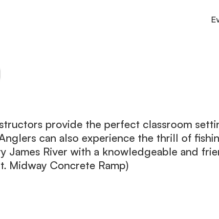
E
Culture
County connections and services
Outdoor
Trails, parks, and adventure.
Stay
Cabins, inns, and cozy lodging.
structors provide the perfect classroom sett
. Anglers can also experience the thrill of fish
ry James River with a knowledgeable and fri
Rt. Midway Concrete Ramp)