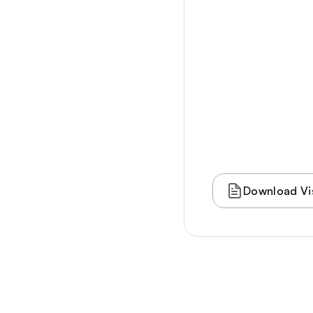
Culture
Community
Taste
Experience
Outdoor
Subscribe
Stay
Events
Blog
Download Vis