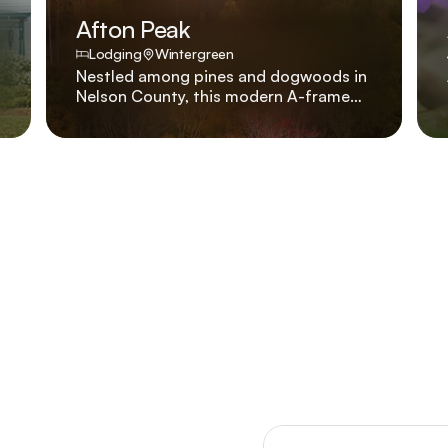
Afton Peak
Lodging
Wintergreen
Nestled among pines and dogwoods in
Nelson County, this modern A-frame
was created to balance luxury and
warmth, where every detail invites you
to slow down, reconnect, and stay a
little longer..