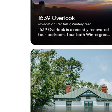
1639 Overlook
Vacation Rentals
Wintergreen
1639 Overlook is a recently renovated
four-bedroom, four-bath Wintergreen
condo with panoramic mountain views,
golf course proximity, and small-dog-
friendly policy. 1639 Overlook was
recently renovated to showcase four
bedrooms, four baths, pet-friendly
policies for small dogs, and sweeping
Wintergreen vistas beside the golf
course.