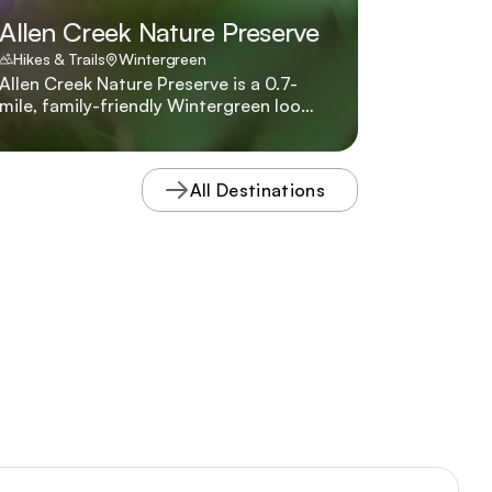
Allen Creek Nature Preserve
Hikes & Trails
Wintergreen
Allen Creek Nature Preserve is a 0.7-
mile, family-friendly Wintergreen loop
through a rare high-elevation wetland,
complete with interpretive guides
describing the braided streams and
All Destinations
northern plant species that thrive
there.