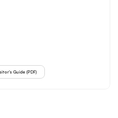
Tours PDF
Visitor PDF
Meeting Spaces
VA250
About Us
Contact
itor's Guide (PDF)
Accessibility Statement