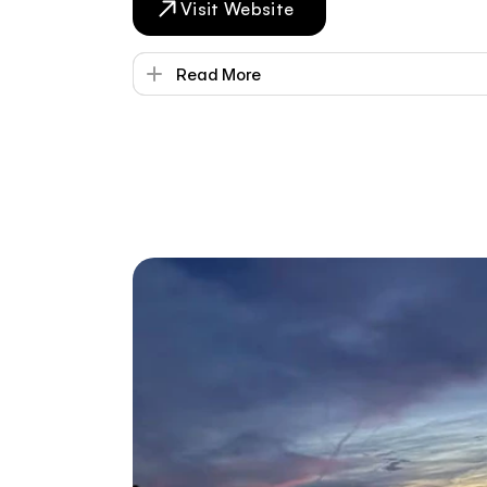
Visit Website
Read More