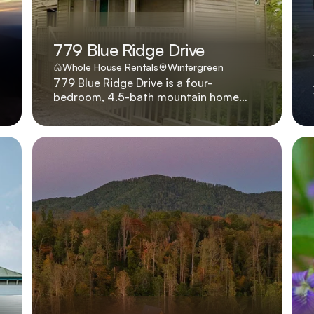
779 Blue Ridge Drive
Whole House Rentals
Wintergreen
779 Blue Ridge Drive is a four-
bedroom, 4.5-bath mountain home
with hot tub, gas fireplace, and king
beds in every suite, located four
minutes from skiing. Four king suites, a
bubbling hot tub, and a great room
anchored by a stone fireplace make
779 Blue Ridge Drive a go-to for
families who want to be on the slopes
in under five minutes.