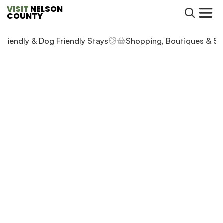
VISIT
 NELSON 
COUNTY
 Friendly & Dog Friendly Stays
Shopping, Boutiques & St