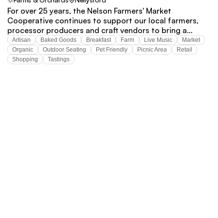
For over 25 years, the Nelson Farmers' Market
Cooperative continues to support our local farmers,
processor producers and craft vendors to bring a
wonderful variety of products to our community.
Artisan
Baked Goods
Breakfast
Farm
Live Music
Market
Organic
Outdoor Seating
Pet Friendly
Picnic Area
Retail
Shopping
Tastings
VISIT
 NELSON 
COUNTY
Stay connected.
Subscribe to our mailing list
Subscribe