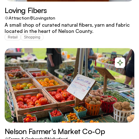
Loving Fibers
Attraction
Lovingston
A small shop of curated natural fibers, yarn and fabric
located in the heart of Nelson County.
Retail
Shopping
Nelson Farmer's Market Co-Op
Farms & Orchards
Nellysford