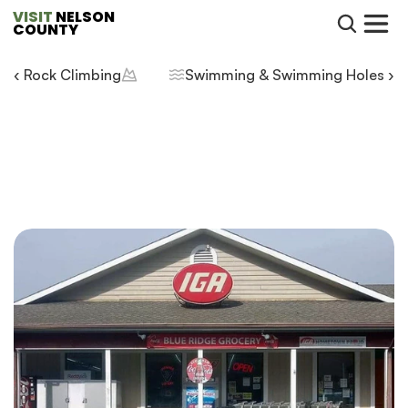
VISIT
 NELSON 
COUNTY
‹ Rock Climbing
Swimming & Swimming Holes ›