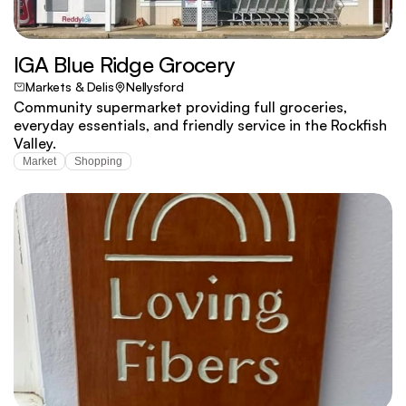
IGA Blue Ridge Grocery
Markets & Delis
Nellysford
Community supermarket providing full groceries,
everyday essentials, and friendly service in the Rockfish
Valley.
Market
Shopping